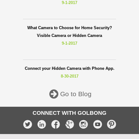
9-1-2017
What Camera to Choose for Home Security?
Visible Camera or Hidden Camera
9-1-2017
Connect your Hidden Camera with Phone App.
8-30-2017
Go to Blog
CONNECT WITH GOLBONG