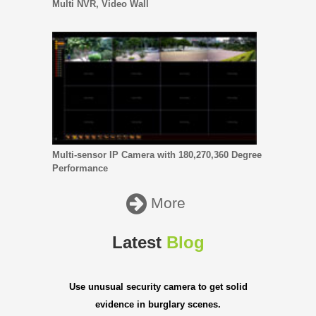
Multi NVR, Video Wall
Multi-sensor IP Camera with 180,270,360 Degree
Performance
More
Latest
Blog
Use unusual security camera to get solid
evidence in burglary scenes.