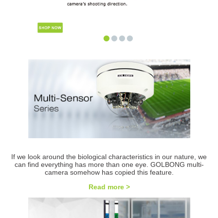
•
•
•
•
If we look around the biological characteristics in our nature, we
can find everything has more than one eye. GOLBONG multi-
camera somehow has copied this feature.
Read more >