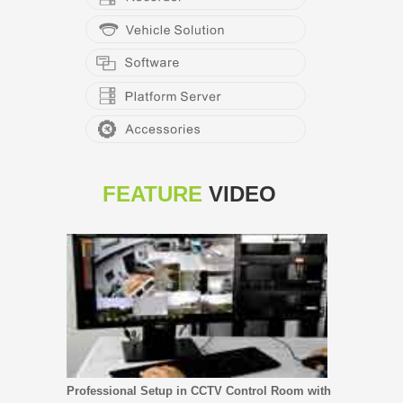
FEATURE
VIDEO
Professional Setup in CCTV Control Room with