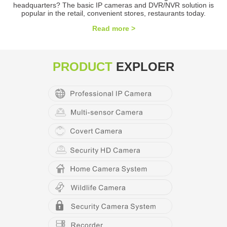
headquarters? The basic IP cameras and DVR/NVR solution is
popular in the retail, convenient stores, restaurants today.
Read more >
PRODUCT
EXPLOER