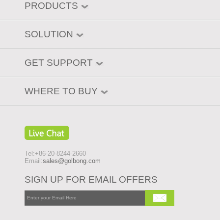
PRODUCTS
SOLUTION
GET SUPPORT
WHERE TO BUY
Tel:+86-20-8244-2660
Email:
sales@golbong.com
SIGN UP FOR EMAIL OFFERS