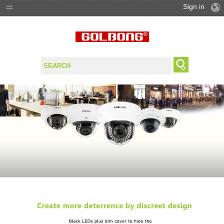
Sign in
PRODUCTS
SOLUTIONS
SUPPORT
WHERE TO BUY