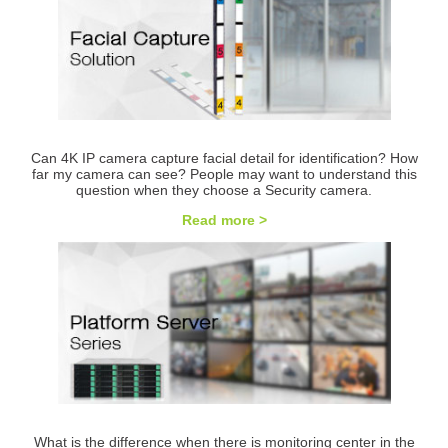
Can 4K IP camera capture facial detail for identification? How
far my camera can see? People may want to understand this
question when they choose a Security camera.
Read more >
What is the difference when there is monitoring center in the